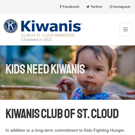
Facebook
Twitter
Instagram
CLUB OF ST. CLOUD MINNESOTA
Chartered in 1921
Kids Need Kiwanis
Kiwanis Club of St. Cloud
In addition to a long-term commitment to Kids Fighting Hunger,