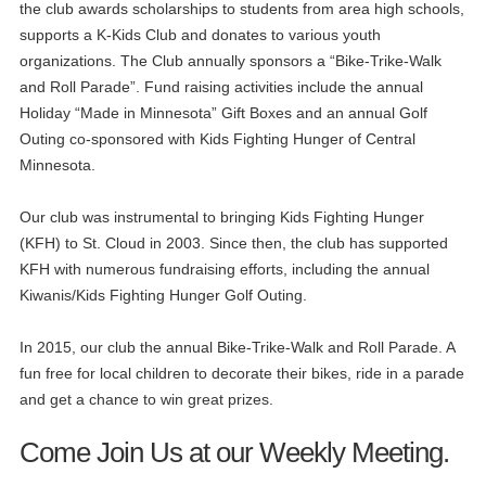
the club awards scholarships to students from area high schools,
supports a K-Kids Club and donates to various youth
organizations. The Club annually sponsors a “Bike-Trike-Walk
and Roll Parade”. Fund raising activities include the annual
Holiday “Made in Minnesota” Gift Boxes and an annual Golf
Outing co-sponsored with Kids Fighting Hunger of Central
Minnesota.
Our club was instrumental to bringing Kids Fighting Hunger
(KFH) to St. Cloud in 2003. Since then, the club has supported
KFH with numerous fundraising efforts, including the annual
Kiwanis/Kids Fighting Hunger Golf Outing.
In 2015, our club the annual Bike-Trike-Walk and Roll Parade. A
fun free for local children to decorate their bikes, ride in a parade
and get a chance to win great prizes.
Come Join Us at our Weekly Meeting.