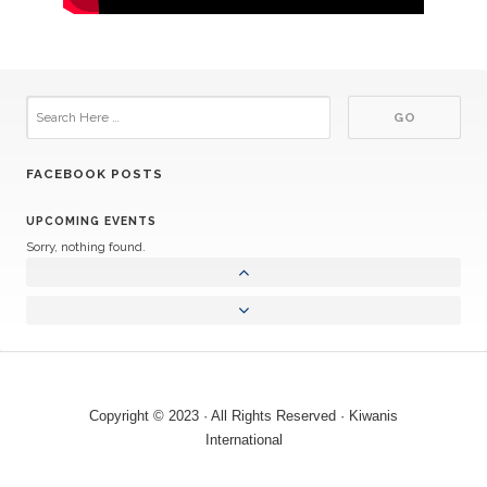
FACEBOOK POSTS
UPCOMING EVENTS
Sorry, nothing found.
Copyright © 2023 · All Rights Reserved · Kiwanis
International