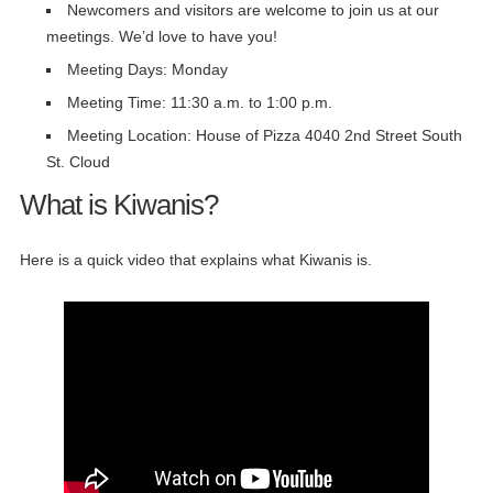
Newcomers and visitors are welcome to join us at our
meetings. We’d love to have you!
Meeting Days: Monday
Meeting Time: 11:30 a.m. to 1:00 p.m.
Meeting Location: House of Pizza 4040 2nd Street South
St. Cloud
What is Kiwanis?
Here is a quick video that explains what Kiwanis is.