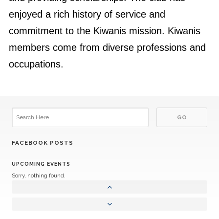
enjoyed a rich history of service and
commitment to the Kiwanis mission. Kiwanis
members come from diverse professions and
occupations.
FACEBOOK POSTS
UPCOMING EVENTS
Sorry, nothing found.