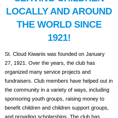
LOCALLY AND AROUND
THE WORLD SINCE
1921!
St. Cloud Kiwanis was founded on January
27, 1921. Over the years, the club has
organized many service projects and
fundraisers. Club members have helped out in
the community in a variety of ways, including
sponsoring youth groups, raising money to
benefit children and children support groups,
and providing scholarships. The club has