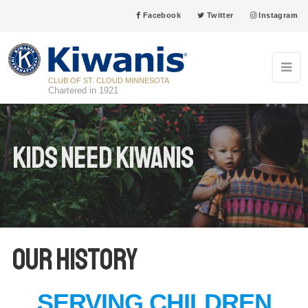
Facebook
Twitter
Instagram
CLUB OF ST. CLOUD MINNESOTA
Chartered in 1921
Kids Need Kiwanis
Our History
SERVING CHILDREN